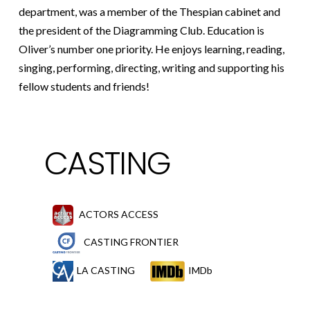
department, was a member of the Thespian cabinet and
the president of the Diagramming Club. Education is
Oliver’s number one priority. He enjoys learning, reading,
singing, performing, directing, writing and supporting his
fellow students and friends!
CASTING
ACTORS ACCESS
CASTING FRONTIER
LA CASTING
IMDb