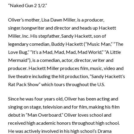
“Naked Gun 2 1/2.”
Oliver’s mother, Lisa Dawn Miller, is a producer,
singer/songwriter and director and heads up Hackett
Miller, Inc. His stepfather, Sandy Hackett, son of
legendary comedian, Buddy Hackett (“Music Man,” “The
Love Bug,” “It’s a Mad, Mad, Mad, Mad World,” “A Little
Mermaid”), is a comedian, actor, director, writer and
producer. Hackett Miller produces film, music, video and
live theatre including the hit production, “Sandy Hackett’s
Rat Pack Show” which tours throughout the U.S.
Since he was four years old, Oliver has been acting and
singing on stage, television and for film, making his film
debut in “Man Overboard.” Oliver loves school and
received high academic honors throughout high school.
He was actively involved in his high school’s Drama