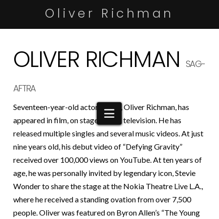
Oliver Richman
OLIVER RICHMAN
SAG-
AFTRA
Seventeen-year-old actor/singer, Oliver Richman, has
Navigation
appeared in film, on stage and on television. He has
released multiple singles and several music videos. At just
nine years old, his debut video of “Defying Gravity”
received over 100,000 views on YouTube. At ten years of
age, he was personally invited by legendary icon, Stevie
Wonder to share the stage at the Nokia Theatre Live L.A.,
where he received a standing ovation from over 7,500
people. Oliver was featured on Byron Allen’s “The Young