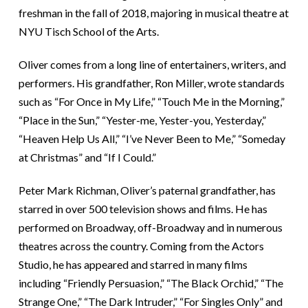
freshman in the fall of 2018, majoring in musical theatre at
NYU Tisch School of the Arts.
Oliver comes from a long line of entertainers, writers, and
performers. His grandfather, Ron Miller, wrote standards
such as “For Once in My Life,” “Touch Me in the Morning,”
“Place in the Sun,” “Yester-me, Yester-you, Yesterday,”
“Heaven Help Us All,” “I’ve Never Been to Me,” “Someday
at Christmas” and “If I Could.”
Peter Mark Richman, Oliver’s paternal grandfather, has
starred in over 500 television shows and films. He has
performed on Broadway, off-Broadway and in numerous
theatres across the country. Coming from the Actors
Studio, he has appeared and starred in many films
including “Friendly Persuasion,” “The Black Orchid,” “The
Strange One,” “The Dark Intruder,” “For Singles Only” and