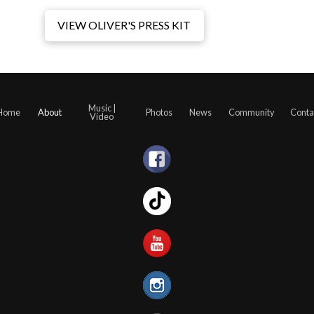
VIEW OLIVER'S PRESS KIT
Music |
Home
About
Photos
News
Community
Conta
Video