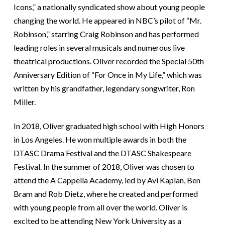
Icons,” a nationally syndicated show about young people
changing the world. He appeared in NBC’s pilot of “Mr.
Robinson,” starring Craig Robinson and has performed
leading roles in several musicals and numerous live
theatrical productions. Oliver recorded the Special 50th
Anniversary Edition of “For Once in My Life,” which was
written by his grandfather, legendary songwriter, Ron
Miller.
In 2018, Oliver graduated high school with High Honors
in Los Angeles. He won multiple awards in both the
DTASC Drama Festival and the DTASC Shakespeare
Festival. In the summer of 2018, Oliver was chosen to
attend the A Cappella Academy, led by Avi Kaplan, Ben
Bram and Rob Dietz, where he created and performed
with young people from all over the world. Oliver is
excited to be attending New York University as a